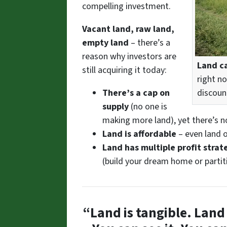
compelling investment.
Vacant land, raw land,
empty land
– there’s a
reason why investors are
Land ca
still acquiring it today:
right n
discoun
There’s a cap on
supply
(no one is
making more land), yet there’s 
Land is affordable
– even land o
Land has multiple profit strat
(build your dream home or partit
“Land is tangible. Land