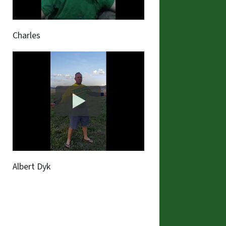
Charles
Albert Dyk