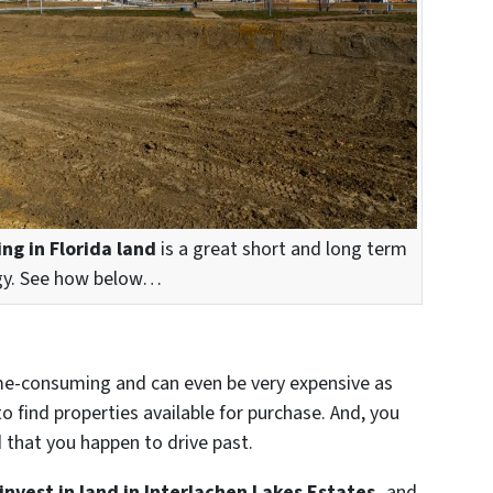
ing in Florida land
is a great short and long term
gy. See how below…
 time-consuming and can even be very expensive as
o find properties available for purchase. And, you
d that you happen to drive past.
invest in land in Interlachen Lakes Estates,
and