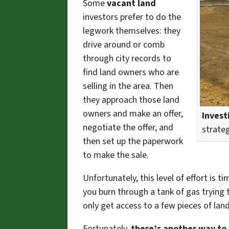
Some
vacant land
investors prefer to do the
legwork themselves: they
drive around or comb
through city records to
find land owners who are
selling in the area. Then
they approach those land
owners and make an offer,
Invest
negotiate the offer, and
strate
then set up the paperwork
to make the sale.
Unfortunately, this level of effort is
you burn through a tank of gas trying t
only get access to a few pieces of lan
Fortunately,
there’s another way to 