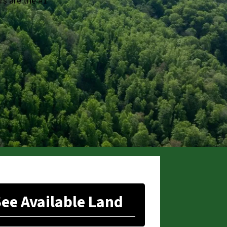
rs are the #1
ee Available Land