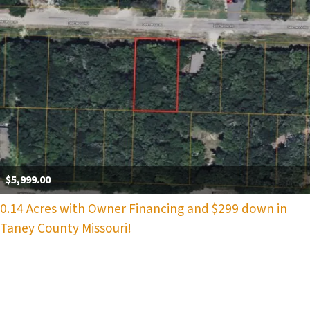
$5,999.00
0.14 Acres with Owner Financing and $299 down in
Taney County Missouri!
Properties navigation