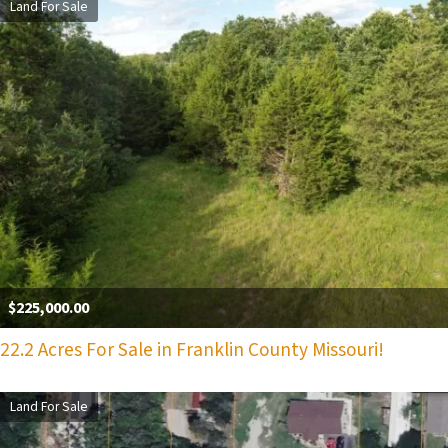
Land For Sale
$225,000.00
22.2 Acres For Sale in Franklin County Missouri!
Land For Sale