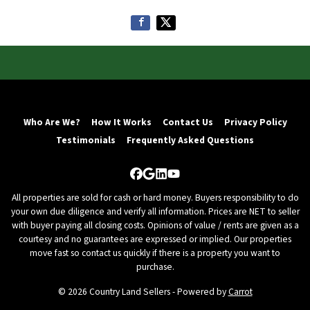
Who Are We?
How It Works
Contact Us
Privacy Policy
Testimonials
Frequently Asked Questions
Facebook
Google Business
LinkedIn
YouTube
All properties are sold for cash or hard money. Buyers responsibility to do
your own due diligence and verify all information. Prices are NET to seller
with buyer paying all closing costs. Opinions of value / rents are given as a
courtesy and no guarantees are expressed or implied. Our properties
move fast so contact us quickly if there is a property you want to
purchase.
© 2026 Country Land Sellers - Powered by
Carrot