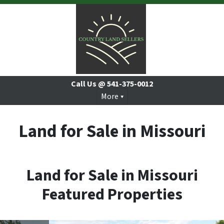
Call Us @
541-375-0012
More
Land for Sale in Missouri
Land for Sale in Missouri
Featured Properties