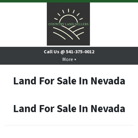
Call Us @
541-375-0012
More
Land For Sale In Nevada
Land For Sale In Nevada