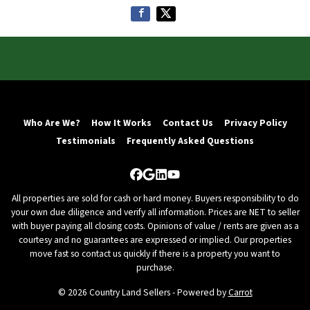
Who Are We?
How It Works
Contact Us
Privacy Policy
Testimonials
Frequently Asked Questions
Facebook
Google Business
LinkedIn
YouTube
All properties are sold for cash or hard money. Buyers responsibility to do
your own due diligence and verify all information. Prices are NET to seller
with buyer paying all closing costs. Opinions of value / rents are given as a
courtesy and no guarantees are expressed or implied. Our properties
move fast so contact us quickly if there is a property you want to
purchase.
© 2026 Country Land Sellers - Powered by
Carrot