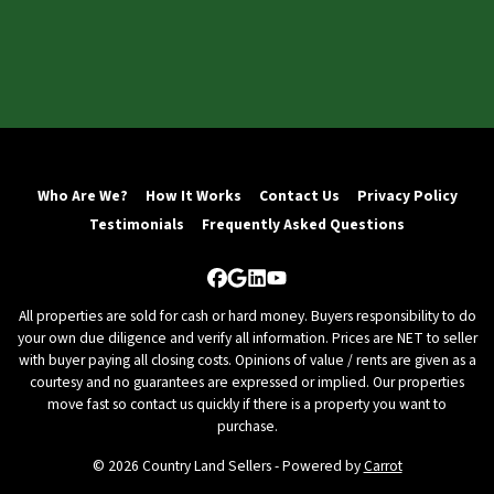
Who Are We?
How It Works
Contact Us
Privacy Policy
Testimonials
Frequently Asked Questions
Facebook
Google Business
LinkedIn
YouTube
All properties are sold for cash or hard money. Buyers responsibility to do
your own due diligence and verify all information. Prices are NET to seller
with buyer paying all closing costs. Opinions of value / rents are given as a
courtesy and no guarantees are expressed or implied. Our properties
move fast so contact us quickly if there is a property you want to
purchase.
© 2026 Country Land Sellers - Powered by
Carrot