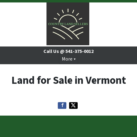
Call Us @
541-375-0012
More
Land for Sale in Vermont