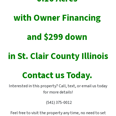
with Owner Financing
and $299 down
in St. Clair County Illinois
Contact us Today.
Interested in this property? Call, text, or email us today
for more details!
(541) 375-0012
Feel free to visit the property any time, no need to set