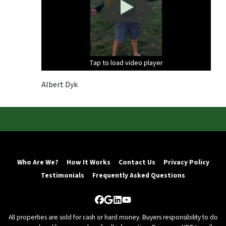
Tap to load video player
Tap to load video player
Tap to load video player
Albert Dyk
Who Are We?
How It Works
Contact Us
Privacy Policy
Testimonials
Frequently Asked Questions
Facebook
Google Business
LinkedIn
YouTube
All properties are sold for cash or hard money. Buyers responsibility to do