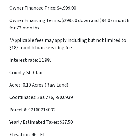
Owner Financed Price: $4,999.00
Owner Financing Terms: $299.00 down and $94.07/month
for 72 months.
*Applicable fees may apply including but not limited to
$18/ month loan servicing fee.
Interest rate: 12.9%
County: St. Clair
Acres: 0.10 Acres (Raw Land)
Coordinates: 38.6276, -90.0939
Parcel #: 02160214032
Yearly Estimated Taxes: $37.50
Elevation: 461 FT