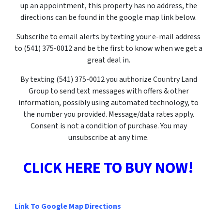
up an appointment, this property has no address, the
directions can be found in the google map link below.
Subscribe to email alerts by texting your e-mail address
to (541) 375-0012 and be the first to know when we get a
great deal in.
By texting
(541) 375-0012
you authorize Country Land
Group to send text messages with offers & other
information, possibly using automated technology, to
the number you provided. Message/data rates apply.
Consent is not a condition of purchase. You may
unsubscribe at any time.
CLICK HERE TO BUY NOW!
Link To Google Map Directions