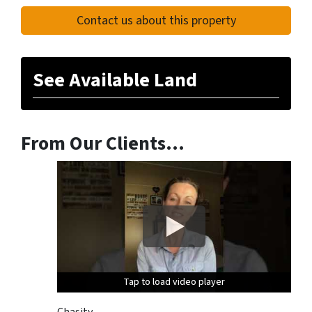
Contact us about this property
See Available Land
From Our Clients…
Tap to load video player
Tap to load video player
Tap to load video player
Chasity