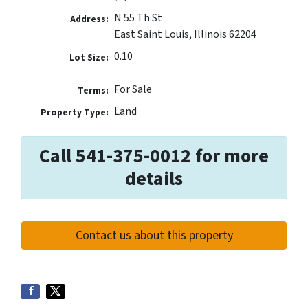
N 55 Th St
Address:
East Saint Louis, Illinois 62204
0.10
Lot Size:
For Sale
Terms:
Land
Property Type:
Call 541-375-0012 for more
details
Contact us about this property