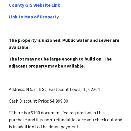
County GIS Website Link
Link to Map of Property
The property is unzoned. Public water and sewer are
available.
The lot may not be large enough to build on. The
adjacent property may be available.
Address: N 55 Th St, East Saint Louis, IL, 62204
Cash Discount Price: $4,999.00
*There is a $100 document fee required with this
purchase and it is non-refundable once you check out and
is in addition to the down payment.