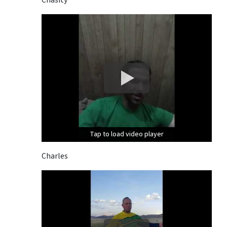
Tap to load video player
Tap to load video player
Tap to load video player
Charles