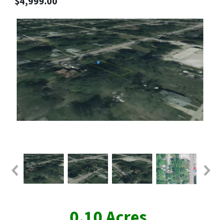
$4,999.00
0.10 Acres