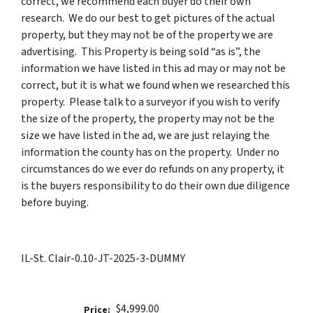
correct, we recommend each buyer do their own
research. We do our best to get pictures of the actual
property, but they may not be of the property we are
advertising. This Property is being sold “as is”, the
information we have listed in this ad may or may not be
correct, but it is what we found when we researched this
property. Please talk to a surveyor if you wish to verify
the size of the property, the property may not be the
size we have listed in the ad, we are just relaying the
information the county has on the property. Under no
circumstances do we ever do refunds on any property, it
is the buyers responsibility to do their own due diligence
before buying.
IL-St. Clair-0.10-JT-2025-3-DUMMY
$4,999.00
Price: