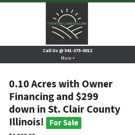
Call Us @
541-375-0012
More
0.10 Acres with Owner
Financing and $299
down in St. Clair County
Illinois!
For Sale