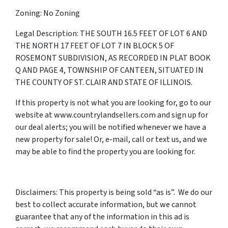
Zoning: No Zoning
Legal Description: THE SOUTH 16.5 FEET OF LOT 6 AND
THE NORTH 17 FEET OF LOT 7 IN BLOCK 5 OF
ROSEMONT SUBDIVISION, AS RECORDED IN PLAT BOOK
Q AND PAGE 4, TOWNSHIP OF CANTEEN, SITUATED IN
THE COUNTY OF ST. CLAIR AND STATE OF ILLINOIS.
If this property is not what you are looking for, go to our
website at www.countrylandsellers.com and sign up for
our deal alerts; you will be notified whenever we have a
new property for sale! Or, e-mail, call or text us, and we
may be able to find the property you are looking for.
Disclaimers: This property is being sold “as is”. We do our
best to collect accurate information, but we cannot
guarantee that any of the information in this ad is