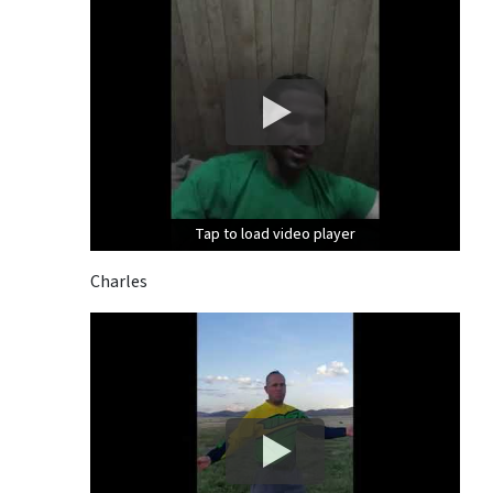
Tap to load video player
Tap to load video player
Tap to load video player
Charles