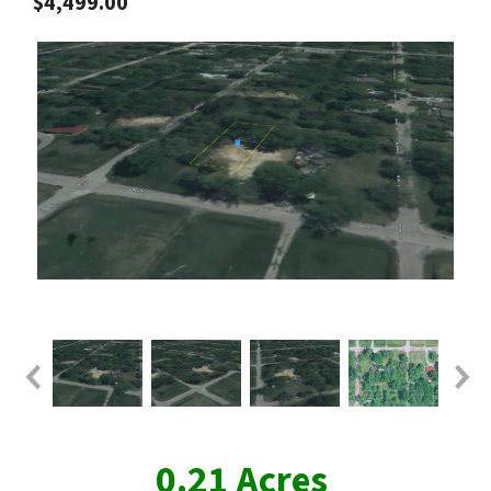
$4,499.00
0.21 Acres