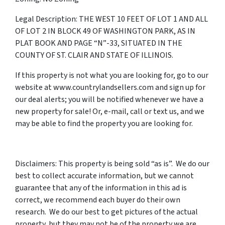
Legal Description: THE WEST 10 FEET OF LOT 1 AND ALL
OF LOT 2 IN BLOCK 49 OF WASHINGTON PARK, AS IN
PLAT BOOK AND PAGE “N”-33, SITUATED IN THE
COUNTY OF ST. CLAIR AND STATE OF ILLINOIS.
If this property is not what you are looking for, go to our
website at www.countrylandsellers.com and sign up for
our deal alerts; you will be notified whenever we have a
new property for sale! Or, e-mail, call or text us, and we
may be able to find the property you are looking for.
Disclaimers: This property is being sold “as is”. We do our
best to collect accurate information, but we cannot
guarantee that any of the information in this ad is
correct, we recommend each buyer do their own
research. We do our best to get pictures of the actual
property, but they may not be of the property we are