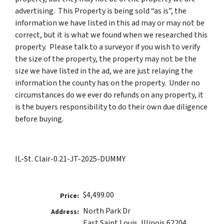
advertising. This Property is being sold “as is”, the
information we have listed in this ad may or may not be
correct, but it is what we found when we researched this
property. Please talk to a surveyor if you wish to verify
the size of the property, the property may not be the
size we have listed in the ad, we are just relaying the
information the county has on the property. Under no
circumstances do we ever do refunds on any property, it
is the buyers responsibility to do their own due diligence
before buying.
IL-St. Clair-0.21-JT-2025-DUMMY
$4,499.00
Price:
North Park Dr
Address:
East Saint Louis, Illinois 62204