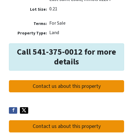
0.21
Lot Size:
For Sale
Terms:
Land
Property Type:
Call 541-375-0012 for more
details
Contact us about this property
Contact us about this property