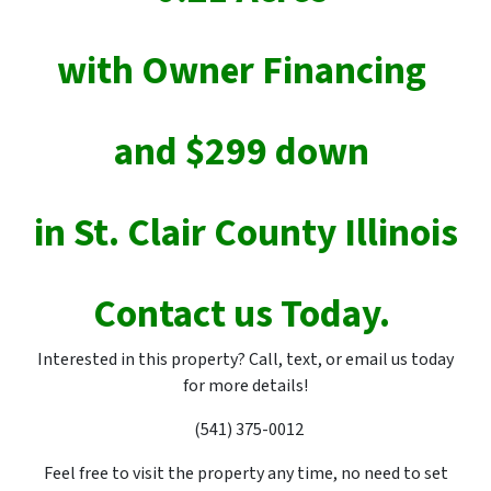
with Owner Financing
and $299 down
in St. Clair County Illinois
Contact us Today.
Interested in this property? Call, text, or email us today
for more details!
(541) 375-0012
Feel free to visit the property any time, no need to set