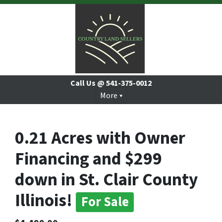
Call Us @
541-375-0012
More
0.21 Acres with Owner
Financing and $299
down in St. Clair County
Illinois!
For Sale