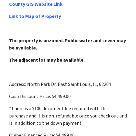
County GIS Website Link
Link to Map of Property
The property is unzoned. Public water and sewer may
be available.
The adjacent lot may be available.
Address: North Park Dr, East Saint Louis, IL, 62204
Cash Discount Price: $4,499.00
*There is a $100 document fee required with this
purchase and it is non-refundable once you check out and
is in addition to the down payment.
Owner Financed Price: $4,499.00