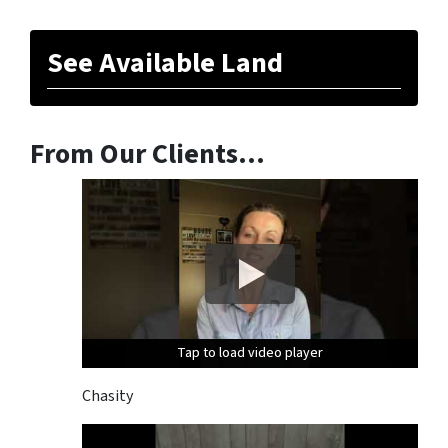
See Available Land
From Our Clients…
Tap to load video player
Tap to load video player
Tap to load video player
Chasity