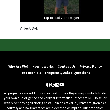
Tap to load video player
Tap to load video player
Tap to load video player
Albert Dyk
Who Are We?
How It Works
Contact Us
Privacy Policy
Testimonials
Frequently Asked Questions
Facebook
Google Business
LinkedIn
YouTube
All properties are sold for cash or hard money. Buyers responsibility to do
your own due diligence and verify all information. Prices are NET to seller
with buyer paying all closing costs. Opinions of value / rents are given as a
courtesy and no guarantees are expressed or implied. Our properties