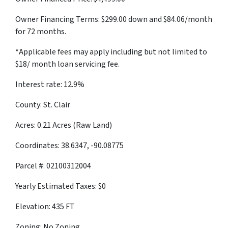
Owner Financing Terms: $299.00 down and $84.06/month
for 72 months.
*Applicable fees may apply including but not limited to
$18/ month loan servicing fee.
Interest rate: 12.9%
County: St. Clair
Acres: 0.21 Acres (Raw Land)
Coordinates: 38.6347, -90.08775
Parcel #: 02100312004
Yearly Estimated Taxes: $0
Elevation: 435 FT
Zoning: No Zoning