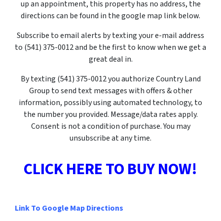
up an appointment, this property has no address, the
directions can be found in the google map link below.
Subscribe to email alerts by texting your e-mail address
to (541) 375-0012 and be the first to know when we get a
great deal in.
By texting
(541) 375-0012
you authorize Country Land
Group to send text messages with offers & other
information, possibly using automated technology, to
the number you provided. Message/data rates apply.
Consent is not a condition of purchase. You may
unsubscribe at any time.
CLICK HERE TO BUY NOW!
Link To Google Map Directions