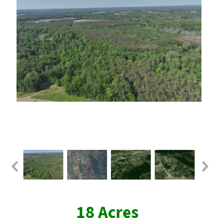
18 Acres