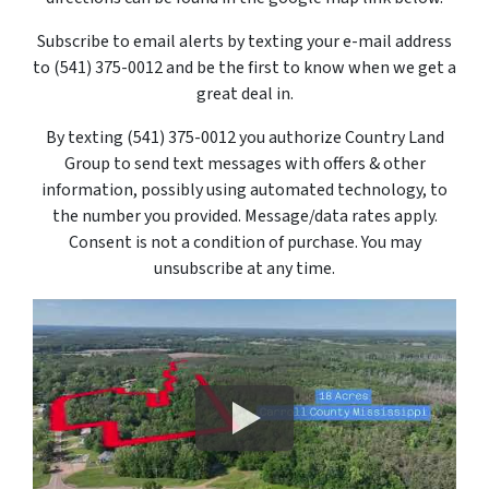
Subscribe to email alerts by texting your e-mail address
to (541) 375-0012 and be the first to know when we get a
great deal in.
By texting
(541) 375-0012
you authorize Country Land
Group to send text messages with offers & other
information, possibly using automated technology, to
the number you provided. Message/data rates apply.
Consent is not a condition of purchase. You may
unsubscribe at any time.