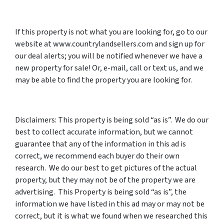
If this property is not what you are looking for, go to our
website at www.countrylandsellers.com and sign up for
our deal alerts; you will be notified whenever we have a
new property for sale! Or, e-mail, call or text us, and we
may be able to find the property you are looking for.
Disclaimers: This property is being sold “as is”. We do our
best to collect accurate information, but we cannot
guarantee that any of the information in this ad is
correct, we recommend each buyer do their own
research. We do our best to get pictures of the actual
property, but they may not be of the property we are
advertising. This Property is being sold “as is”, the
information we have listed in this ad may or may not be
correct, but it is what we found when we researched this