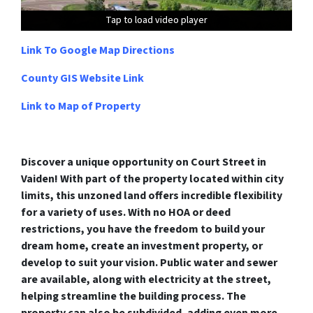
Tap to load video player
Tap to load video player
Tap to load video player
Tap to load video player
Link To Google Map Directions
County GIS Website Link
Link to Map of Property
Discover a unique opportunity on Court Street in
Vaiden! With part of the property located within city
limits, this unzoned land offers incredible flexibility
for a variety of uses. With no HOA or deed
restrictions, you have the freedom to build your
dream home, create an investment property, or
develop to suit your vision. Public water and sewer
are available, along with electricity at the street,
helping streamline the building process. The