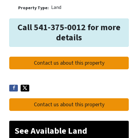
Land
Property Type:
Call 541-375-0012 for more
details
Contact us about this property
Contact us about this property
See Available Land