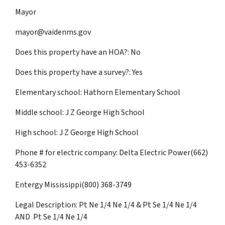
Mayor
mayor@vaidenms.gov
Does this property have an HOA?: No
Does this property have a survey?: Yes
Elementary school: Hathorn Elementary School
Middle school: J Z George High School
High school: J Z George High School
Phone # for electric company: Delta Electric Power(662)
453-6352
Entergy Mississippi(800) 368-3749
Legal Description: Pt Ne 1/4 Ne 1/4 & Pt Se 1/4 Ne 1/4
AND Pt Se 1/4 Ne 1/4