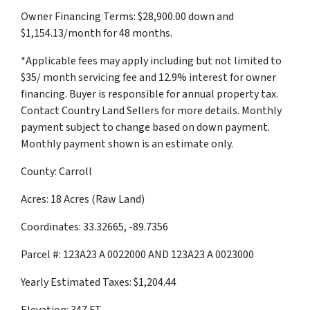
Owner Financing Terms: $28,900.00 down and
$1,154.13/month for 48 months.
*Applicable fees may apply including but not limited to
$35/ month servicing fee and 12.9% interest for owner
financing. Buyer is responsible for annual property tax.
Contact Country Land Sellers for more details. Monthly
payment subject to change based on down payment.
Monthly payment shown is an estimate only.
County: Carroll
Acres: 18 Acres (Raw Land)
Coordinates: 33.32665, -89.7356
Parcel #: 123A23 A 0022000 AND 123A23 A 0023000
Yearly Estimated Taxes: $1,204.44