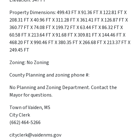
Elevation: 347 FT
Property Dimensions: 499.43 FT X 91.36 FT X 122.81 FT X
208.31 FT X 40.96 FT X 311.28 FT X 361.41 FT X 126.87 FT X
360.77 FT X 74.08 FT X 199.72 FT X 63.44 FT X 86.32 FT X
60.58 FT X 213.64 FT X 91.68 FT X 309.81 FT X 144.46 FT X
468.20 FT X 990.46 FT X 380.35 FT X 266.68 FT X 213.37 FT X
249.45 FT
Zoning: No Zoning
County Planning and zoning phone #:
No Planning and Zoning Department. Contact the
Mayor for questions.
Town of Vaiden, MS
City Clerk
(662) 464-5266
cityclerk@vaidenms.gov