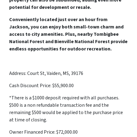
property can also be subdivided, adding even more
potential for development or resale.
Conveniently located just over an hour from
Jackson, you can enjoy both small-town charm and
access to city amenities. Plus, nearby Tombigbee
National Forest and Bienville National Forest provide
endless opportunities for outdoor recreation.
Address: Court St, Vaiden, MS, 39176
Cash Discount Price: $55,900.00
*There is a $1000 deposit required with all purchases.
$500 is a non refundable transaction fee and the
remaining $500 would be applied to the purchase price
at time of closing.
Owner Financed Price: $72,000.00