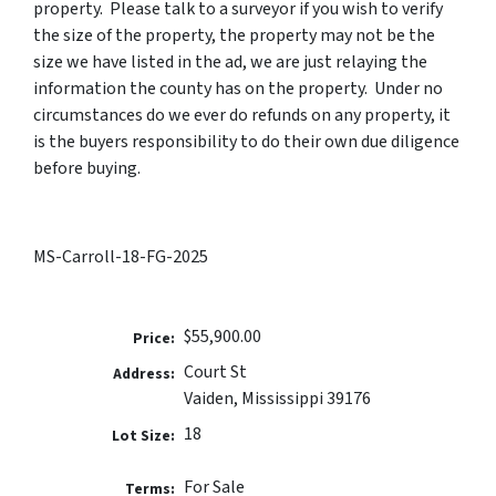
property. Please talk to a surveyor if you wish to verify
the size of the property, the property may not be the
size we have listed in the ad, we are just relaying the
information the county has on the property. Under no
circumstances do we ever do refunds on any property, it
is the buyers responsibility to do their own due diligence
before buying.
MS-Carroll-18-FG-2025
$55,900.00
Price:
Court St
Address:
Vaiden, Mississippi 39176
18
Lot Size:
For Sale
Terms: