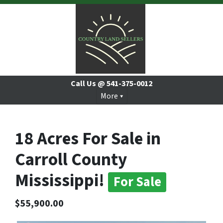
Call Us @
541-375-0012
More
18 Acres For Sale in
Carroll County
Mississippi!
For Sale
$55,900.00