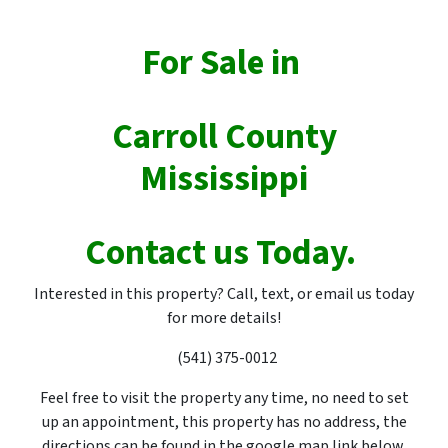
For Sale in
Carroll County
Mississippi
Contact us Today.
Interested in this property? Call, text, or email us today
for more details!
(541) 375-0012
Feel free to visit the property any time, no need to set
up an appointment, this property has no address, the
directions can be found in the google map link below.