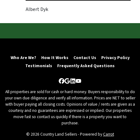
Albert Dyk
Who Are We?
How It Works
Contact Us
Privacy Policy
Testimonials
Frequently Asked Questions
Facebook
Google Business
LinkedIn
YouTube
All properties are sold for cash or hard money. Buyers responsibility to do
your own due diligence and verify all information. Prices are NET to seller
with buyer paying all closing costs. Opinions of value / rents are given as a
courtesy and no guarantees are expressed or implied. Our properties
move fast so contact us quickly if there is a property you want to
purchase.
© 2026 Country Land Sellers - Powered by
Carrot