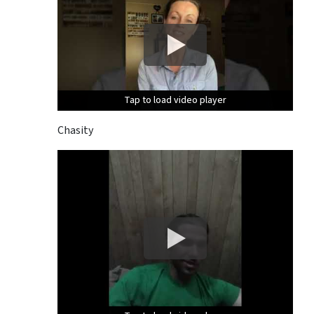
Tap to load video player
Tap to load video player
Tap to load video player
Chasity