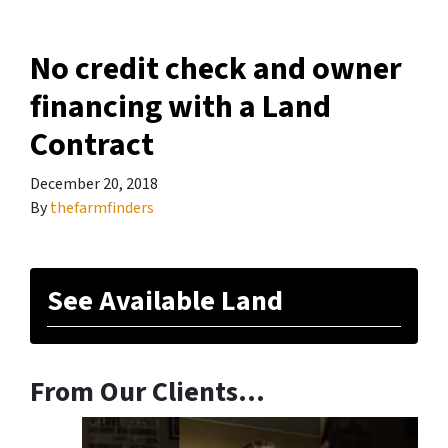
No credit check and owner
financing with a Land
Contract
December 20, 2018
By
thefarmfinders
See Available Land
From Our Clients…