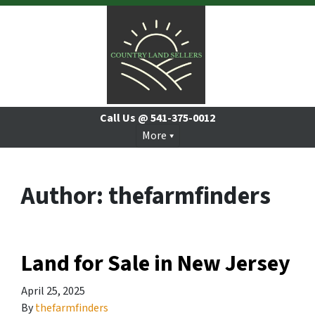
Call Us @
541-375-0012
More
Author:
thefarmfinders
Land for Sale in New Jersey
April 25, 2025
By
thefarmfinders